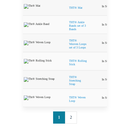
In Stock
$
59.99
THT® Mat
THT® Ankle
In Stock
$
15.50
Bands set of 3
Bands
THT®
In Stock
$
29.99
Wooven Loops
set of 3 Loops
THT® Rolling
In Stock
$
29.99
Stick
THT®
In Stock
$
9.99
Stretching
Strap
THT® Woven
In Stock
$
19.99
Loop
1
2