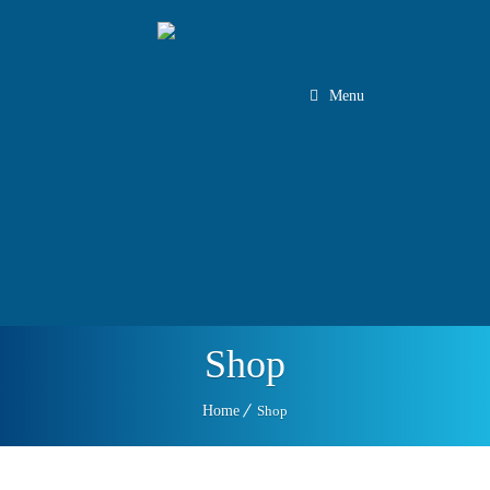
Menu
Client Log In
Staff Log In
Tel:
1.888.708.5582
450.465.1426
Shop
Home
Shop