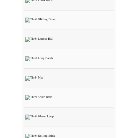
THT® Foam
Roller
THT® Glidin
Disks
THT® Lacross
Ball
THT® Long
Bands
THT® Mat
THT® Ankle
Bands set of 3
Bands
THT®
Wooven Loops
set of 3 Loops
THT® Rollin