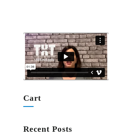
Cart
Recent Posts