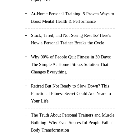
At-Home Personal Training: 5 Proven Ways to
Boost Mental Health & Performance
Stuck, Tired, and Not Seeing Results? Here’s
How a Personal Trainer Breaks the Cycle
Why 90% of People Quit Fitness in 30 Days:
The Simple At-Home Fitness Solution That
Changes Everything
Retired But Not Ready to Slow Down? This
Functional Fitness Secret Could Add Years to
Your Life
The Truth About Personal Trainers and Muscle
Building: Why Even Successful People Fail at
Body Transformation