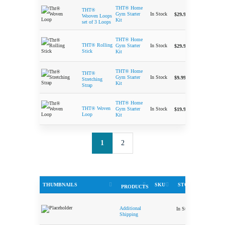
THT® Home
THT®
-
In Stock
Gym Starter
$
29.99
Wooven Loops
Kit
set of 3 Loops
THT® Home
-
THT® Rolling
In Stock
Gym Starter
$
29.99
Stick
Kit
THT® Home
THT®
-
In Stock
Gym Starter
$
9.99
Stretching
Kit
Strap
THT® Home
-
THT® Woven
In Stock
Gym Starter
$
19.99
Loop
Kit
1
2
THUMBNAILS
SKU
STOCK
PRICE
PRODUCTS
Additional
In Stock
$
5.00
Shipping