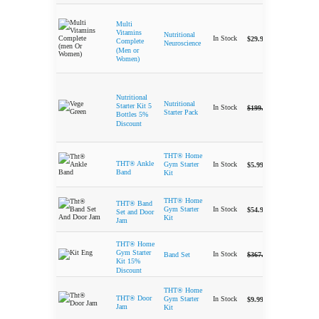
Multi
Vitamins
Nutritional
-
In Stock
$
29.99
Complete
Neuroscience
(Men or
Women)
Nutritional
Nutritional
-
Original price 
Current
Starter Kit 5
In Stock
$
199.99
$
189.95
Starter Pack
Bottles 5%
Discount
THT® Home
-
THT® Ankle
In Stock
Gym Starter
$
5.99
Band
Kit
THT® Home
THT® Band
-
In Stock
Gym Starter
$
54.99
Set and Door
Kit
Jam
THT® Home
-
Original price 
Current
Gym Starter
In Stock
$
367.50
$
312.50
Band Set
Kit 15%
Discount
THT® Home
-
THT® Door
In Stock
Gym Starter
$
9.99
Jam
Kit