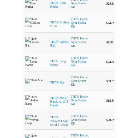
-
THT® Foam
Gym Starter
$
29.99
Roller
Kit
THT® Home
-
THT® Gliding
Gym Starter
$
24.99
Disks
Kit
THT® Home
-
THT® Lacross
Gym Starter
$
6.99
Ball
Kit
THT® Home
-
THT® Long
Gym Starter
$
24.99
Bands
Kit
THT® Home
-
Gym Starter
$
59.99
THT® Mat
Kit
THT® Home
THT® Ankle
-
Gym Starter
$
15.50
Bands set of 3
Kit
Bands
THT® Home
THT®
-
Gym Starter
$
29.99
Wooven Loops
Kit
set of 3 Loops
THT® Home