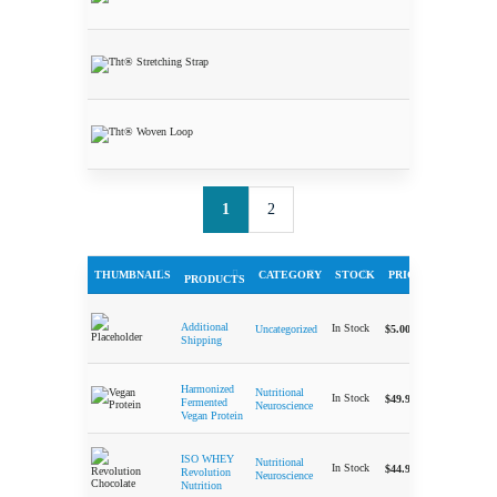
Stick
THT®
Stretching
Strap
THT® Woven
Loop
1
2
THUMBNAILS
CATEGORY
STOCK
PRICE
QUA
PRODUCTS
-
Additional
In Stock
$
5.00
Uncategorized
Shipping
Harmonized
Nutritional
-
In Stock
$
49.99
Fermented
Neuroscience
Vegan Protein
ISO WHEY
Nutritional
-
In Stock
$
44.99
Revolution
Neuroscience
Nutrition