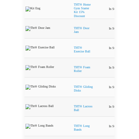
THT® Home
Ori
Gym Starter
In Stock
$
367.50
$
3
Kit 15%
Discount
THT® Door
In Stock
$
9.99
Jam
THT®
In Stock
$
49.99
Exercise Ball
THT® Foam
In Stock
$
29.99
Roller
THT® Gliding
In Stock
$
24.99
Disks
THT® Lacross
In Stock
$
6.99
Ball
THT® Long
In Stock
$
24.99
Bands