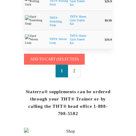
-
THT® Rolling
Gym Starter
$
29.99
Stick
Kit
THT® Home
THT®
-
Gym Starter
$
9.99
Stretching
Kit
Strap
THT® Home
-
THT® Woven
Gym Starter
$
19.99
Loop
Kit
ADD TO CART (SELECTED)
1
2
Staterra® supplements can be ordered
through your THT® Trainer or by
calling the THT® head office
1-888-
708-5582