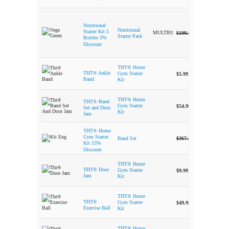
Nutritional
Nutritional
-
Original price 
Current 
Starter Kit 5
MULTI01
$
199.99
$
189.95
Starter Pack
Bottles 5%
Discount
THT® Home
-
THT® Ankle
Gym Starter
$
5.99
Band
Kit
THT® Home
THT® Band
-
Gym Starter
$
54.99
Set and Door
Kit
Jam
THT® Home
-
Original price 
Current 
Gym Starter
$
367.50
$
312.50
Band Set
Kit 15%
Discount
THT® Home
-
THT® Door
Gym Starter
$
9.99
Jam
Kit
THT® Home
-
THT®
Gym Starter
$
49.99
Exercise Ball
Kit
THT® Home