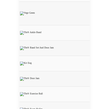
Nutritional
Starter Kit 5
Bottles 5%
Discount
THT® Ankle
Band
THT® Band
Set and Door
Jam
THT® Home
Gym Starter
Kit 15%
Discount
THT® Door
Jam
THT®
Exercise Ball