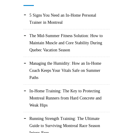
5 Signs You Need an In-Home Personal
Trainer in Montreal
The Mid-Summer Fitness Solution: How to
Maintain Muscle and Core Stability During
Quebec Vacation Season
Managing the Humidity: How an In-Home
Coach Keeps Your Vitals Safe on Summer
Paths
In-Home Training: The Key to Protecting
Montreal Runners from Hard Concrete and
Weak Hips
Running Strength Training: The Ultimate
Guide to Surviving Montreal Race Season
Injury-Free