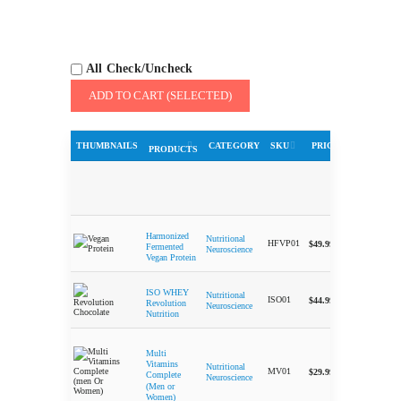
All Check/Uncheck
ADD TO CART (SELECTED)
THUMBNAILS
CATEGORY
SKU
PRICE
QUA
PRODUCTS
Harmonized
Nutritional
-
HFVP01
$
49.99
Fermented
Neuroscience
Vegan Protein
ISO WHEY
Nutritional
-
ISO01
$
44.99
Revolution
Neuroscience
Nutrition
Multi
Vitamins
Nutritional
-
MV01
$
29.99
Complete
Neuroscience
(Men or
Women)