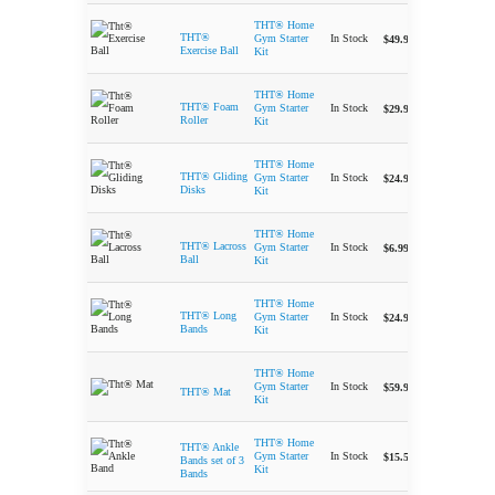
THT® Home
-
THT®
In Stock
Gym Starter
$
49.99
Exercise Ball
Kit
THT® Home
-
THT® Foam
In Stock
Gym Starter
$
29.99
Roller
Kit
THT® Home
-
THT® Gliding
In Stock
Gym Starter
$
24.99
Disks
Kit
THT® Home
-
THT® Lacross
In Stock
Gym Starter
$
6.99
Ball
Kit
THT® Home
-
THT® Long
In Stock
Gym Starter
$
24.99
Bands
Kit
THT® Home
-
In Stock
Gym Starter
$
59.99
THT® Mat
Kit
THT® Home
THT® Ankle
-
In Stock
Gym Starter
$
15.50
Bands set of 3
Kit
Bands