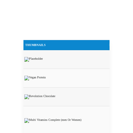
THUMBNAILS
PRODUCTS
Additional
Shipping
Harmonized
Fermented
Vegan Protein
ISO WHEY
Revolution
Nutrition
Multi
Vitamins
Complete
(Men or
Women)