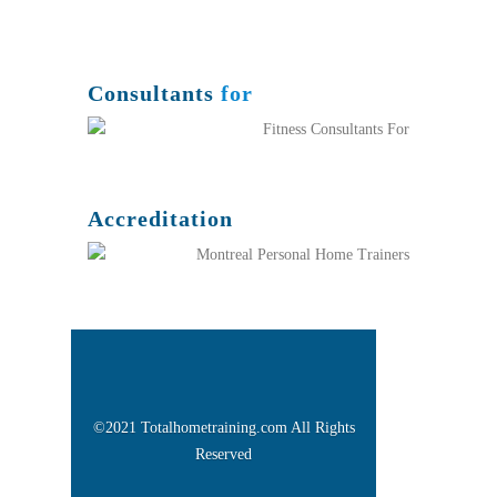
Consultants
for
Accreditation
©2021 Totalhometraining.com All Rights
Reserved