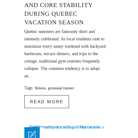
AND CORE STABILITY
DURING QUEBEC
VACATION SEASON
Quebec summers are famously short and
intensely celebrated. As local residents rush to
maximize every sunny weekend with backyard
barbecues, terrace dinners, and trips to the
cottage, traditional gym routines frequently
collapse. The common tendency is to adopt
an...
Tags:
fitness
,
personal trainer
READ MORE