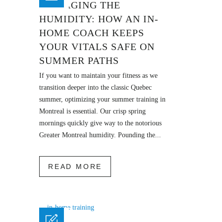
MANAGING THE
HUMIDITY: HOW AN IN-
HOME COACH KEEPS
YOUR VITALS SAFE ON
SUMMER PATHS
If you want to maintain your fitness as we
transition deeper into the classic Quebec
summer, optimizing your summer training in
Montreal is essential. Our crisp spring
mornings quickly give way to the notorious
Greater Montreal humidity. Pounding the...
READ MORE