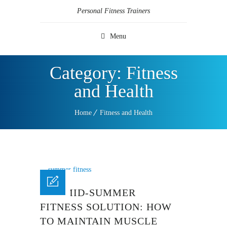
Personal Fitness Trainers
Menu
Category:
Fitness
and Health
Home
Fitness and Health
THE MID-SUMMER
FITNESS SOLUTION: HOW
TO MAINTAIN MUSCLE