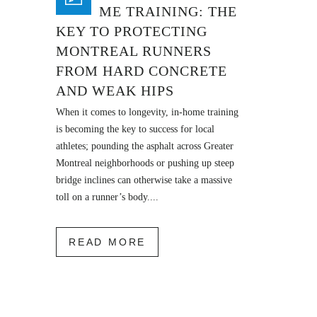
IN-HOME TRAINING: THE
KEY TO PROTECTING
MONTREAL RUNNERS
FROM HARD CONCRETE
AND WEAK HIPS
When it comes to longevity, in-home training
is becoming the key to success for local
athletes; pounding the asphalt across Greater
Montreal neighborhoods or pushing up steep
bridge inclines can otherwise take a massive
toll on a runner’s body....
READ MORE