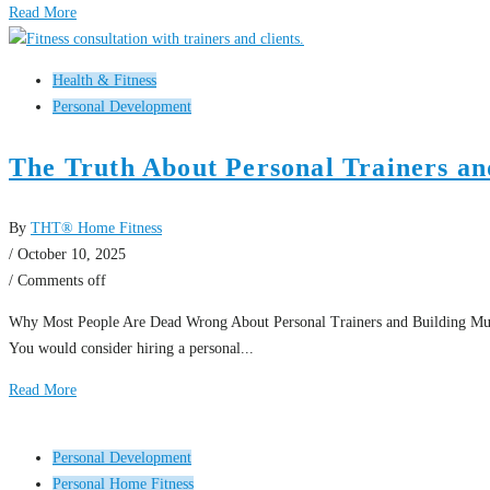
Read More
Health & Fitness
Personal Development
The Truth About Personal Trainers an
By
THT® Home Fitness
/ October 10, 2025
/
Comments off
Why Most People Are Dead Wrong About Personal Trainers and Building Muscle 
You would consider hiring a personal...
Read More
Personal Development
Personal Home Fitness