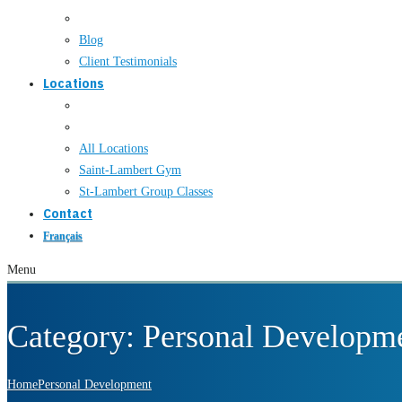
Blog
Client Testimonials
Locations
All Locations
Saint-Lambert Gym
St-Lambert Group Classes
Contact
Français
Menu
Category:
Personal Developm
Home
Personal Development