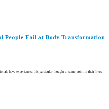
l People Fail at Body Transformation
ls have experienced this particular thought at some point in their lives.