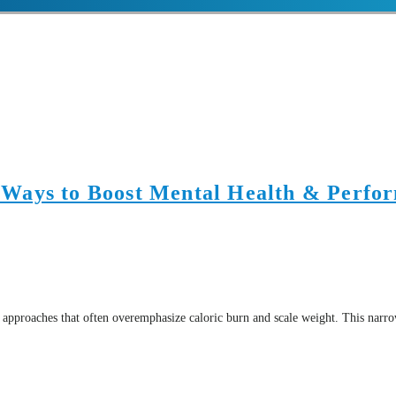
 Ways to Boost Mental Health & Perfo
 approaches that often overemphasize caloric burn and scale weight. This narro