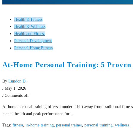
Health & Fitness
Health & Wellness
Health and Fitness
Personal Development
Personal Home Fitness
At-Home Personal Training: 5 Proven
By
Lundon D.
/ May 1, 2026
/
Comments off
At-home personal training offers a modern shift away from traditional fitness
mental health and peak performance for...
Tags:
fitness
,
in-home training
,
personal trainer
,
personal training
,
wellness