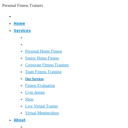
Personal Fitness Trainers
Home
Services
Personal Home Fitness
Senior Home Fitness
Corporate Fitness Training
Team Fitness Training
Our Services
Fitness Evaluation
Gym design
Shop
Live Virtual Trainer
Virtual Memberships
About