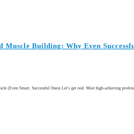
d Muscle Building: Why Even Successfu
(Even Smart, Successful Ones) Let’s get real: Most high-achieving professiona