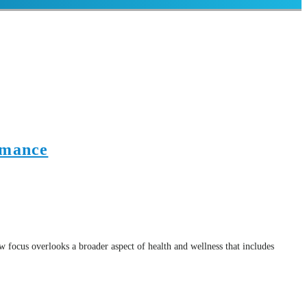
rmance
w focus overlooks a broader aspect of health and wellness that includes